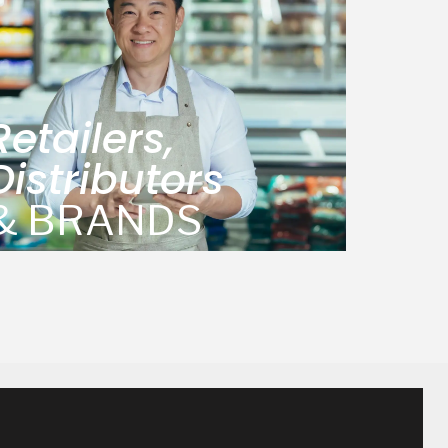
Retailers,
Distributors
& BRANDS