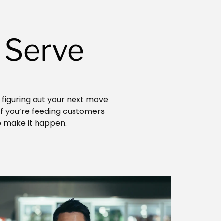
 Serve
r figuring out your next move
 If you’re feeding customers
p make it happen.