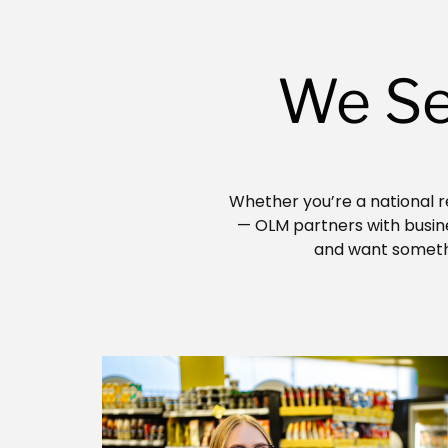
We Se
Whether you’re a national re
— OLM partners with busines
and want somethi