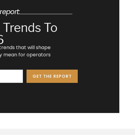
report:
 Trends To
6
e trends that will shape
ey mean for operators