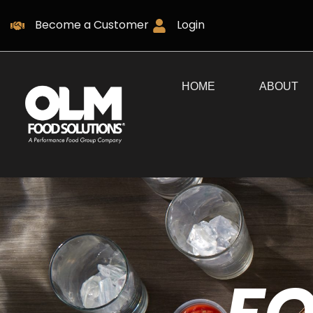
Become a Customer
Login
HOME
ABOUT