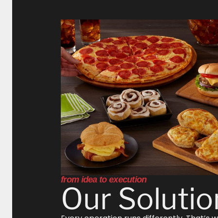
from idea to execution
Our Solutio