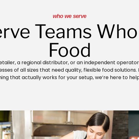
who we serve
rve Teams Who
Food
tailer, a regional distributor, or an independent operato
ses of all sizes that need quality, flexible food solutions.
ng that actually works for your setup, we’re here to hel