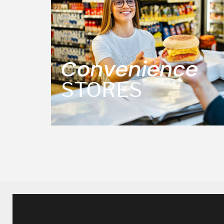
Convenience
STORES