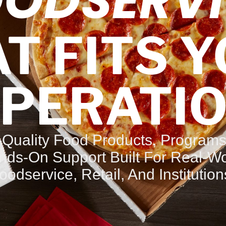
OODSERVI
T FITS 
PERATI
-Quality Food Products, Programs
nds-On Support Built For Real-Wo
oodservice, Retail, And Institution