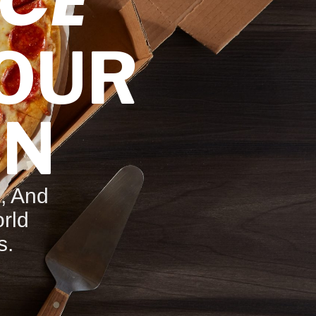
CE
YOUR
ON
, And
rld
s.