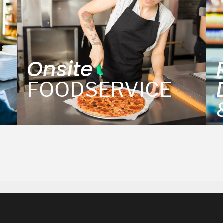
Onsite
FOODSERVICE