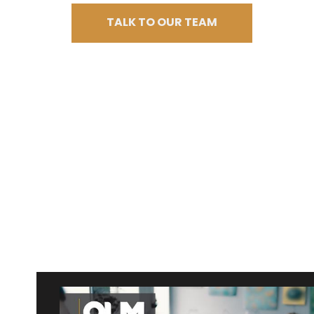
TALK TO OUR TEAM