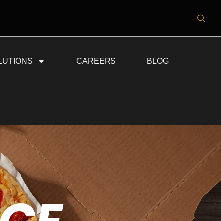
LUTIONS
CAREERS
BLOG