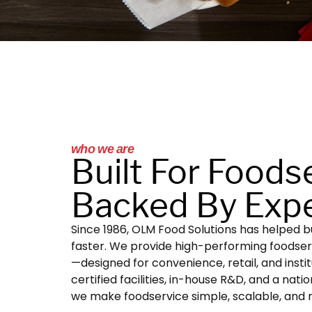
who we are
Built For Foods
Backed By Expe
Since 1986, OLM Food Solutions has helped bu
faster. We provide high-performing foodse
—designed for convenience, retail, and instit
certified facilities, in-house R&D, and a nati
we make foodservice simple, scalable, and r