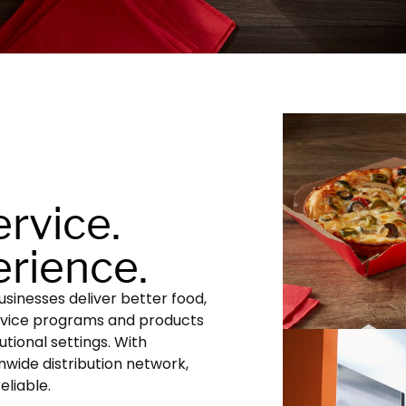
ervice.
rience.
sinesses deliver better food,
rvice programs and products
utional settings. With
onwide distribution network,
eliable.