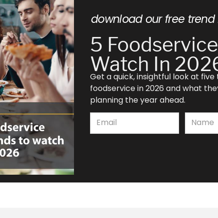
download our free trend 
5 Foodservice
Watch In 202
Get a quick, insightful look at fiv
foodservice in 2026 and what th
planning the year ahead.