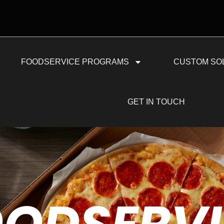
FOODSERVICE PROGRAMS
CUSTOM SO
GET IN TOUCH