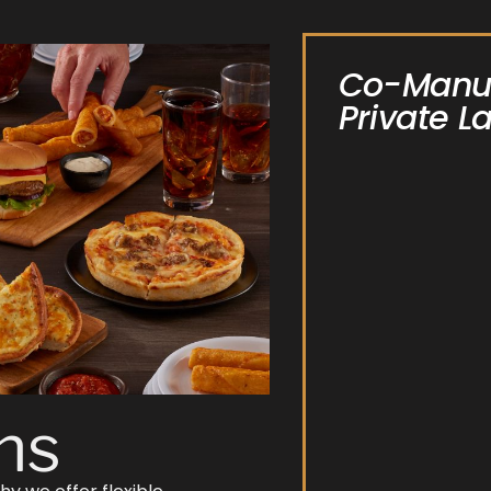
Co-Manuf
Private L
ns