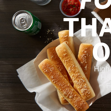
F
THA
O
High
Ha
F