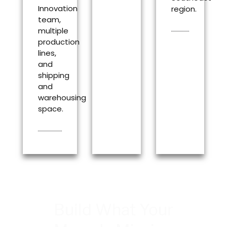
Innovation
region.
team,
multiple
production
lines,
and
shipping
and
warehousing
space.
Build What Your