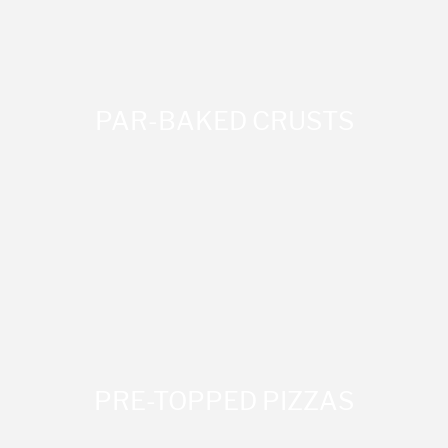
PAR-BAKED CRUSTS
PRE-TOPPED PIZZAS