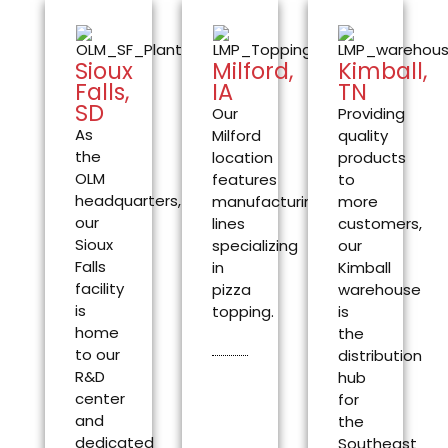
Sioux
Milford,
Kimball,
Falls,
IA
TN
SD
Our
Providing
As
Milford
quality
the
location
products
OLM
features
to
headquarters,
manufacturing
more
our
lines
customers,
Sioux
specializing
our
Falls
in
Kimball
facility
pizza
warehouse
is
topping.
is
home
the
to our
distribution
R&D
hub
center
for
and
the
dedicated
Southeast