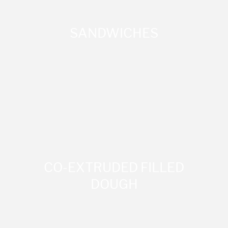
SANDWICHES
CO-EXTRUDED FILLED
DOUGH