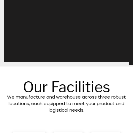
Our Facilities
We manufacture and warehouse across three robust
locations, each equipped to meet your product and
logistical needs.