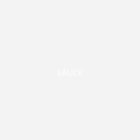
SAUCE