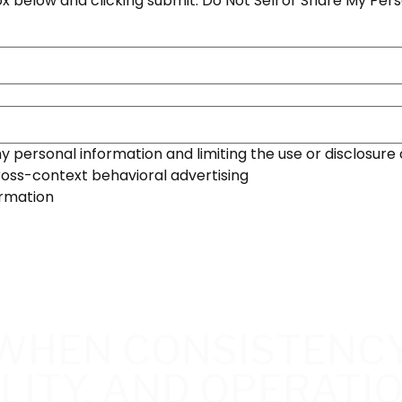
x below and clicking submit. Do Not Sell or Share My Pers
 personal information and limiting the use or disclosure 
ross-context behavioral advertising
ormation
WHEN CONSISTENCY
LITY, AND OPERATI