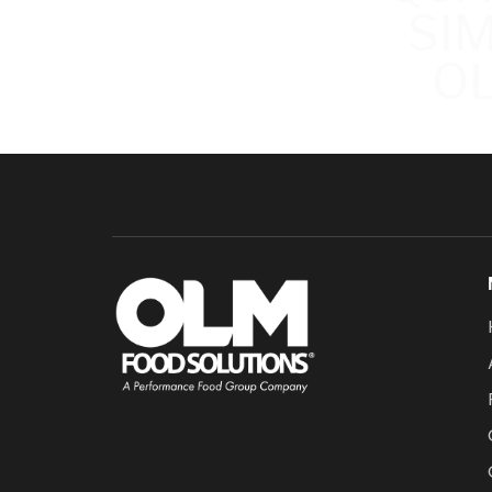
SI
OL