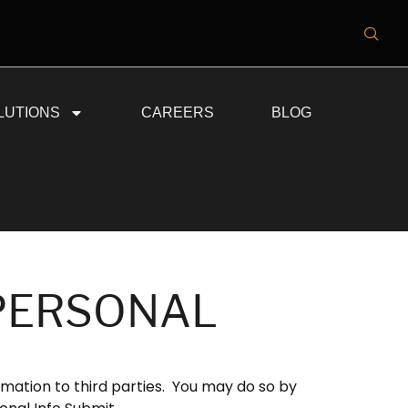
LUTIONS
CAREERS
BLOG
 PERSONAL
rmation to third parties. You may do so by