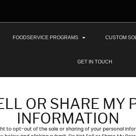
FOODSERVICE PROGRAMS
CUSTOM SO
GET IN TOUCH
ELL OR SHARE MY
INFORMATION
ht to opt-out of the sale or sharing of your personal info