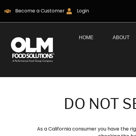
Become a Customer
Login
HOME
ABOUT
DO NOT S
As a California consumer you have the rig