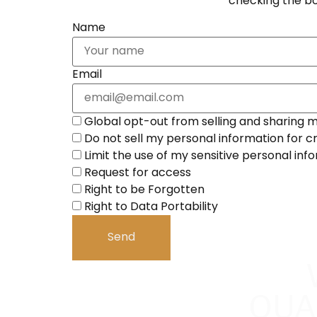
checking the bo
Name
Email
Global opt-out from selling and sharing my
Do not sell my personal information for c
Limit the use of my sensitive personal inf
Request for access
Right to be Forgotten
Right to Data Portability
QUA