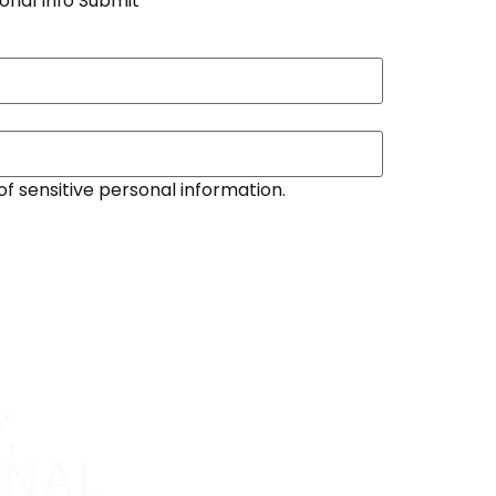
onal Info Submit
of sensitive personal information.
,
ONAL