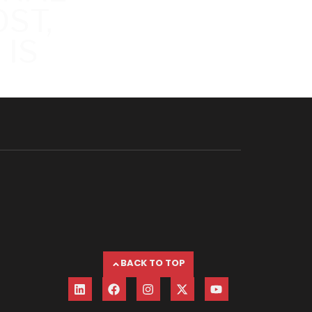
ST,
 IS
BACK TO TOP