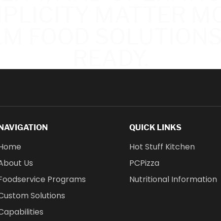
MPLICITY MATTER MO
M FOOD SOLUTIONS
READY.
NAVIGATION
QUICK LINKS
Home
Hot Stuff Kitchen
About Us
PCPizza
Foodservice Programs
Nutritional Information
Custom Solutions
Capabilities