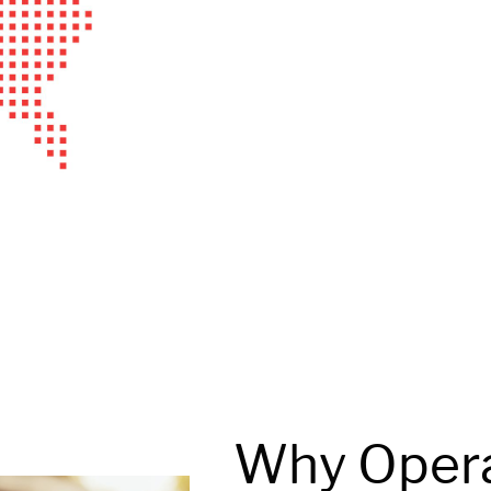
Why Oper