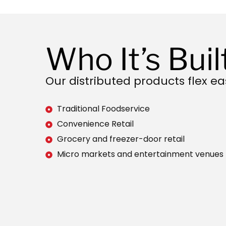
Who It’s Buil
Our distributed products flex eas
Traditional Foodservice
Convenience Retail
Grocery and freezer-door retail
Micro markets and entertainment venues