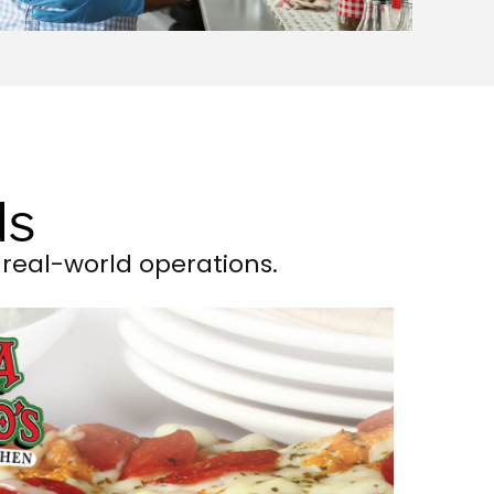
ds
real-world operations.