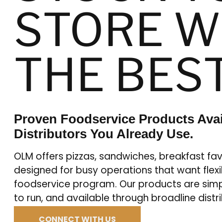
STORE W
THE BES
Proven Foodservice Products Ava
Distributors You Already Use.
OLM offers pizzas, sandwiches, breakfast fav
designed for busy operations that want flexibi
foodservice program. Our products are simp
to run, and available through broadline distr
CONNECT WITH US