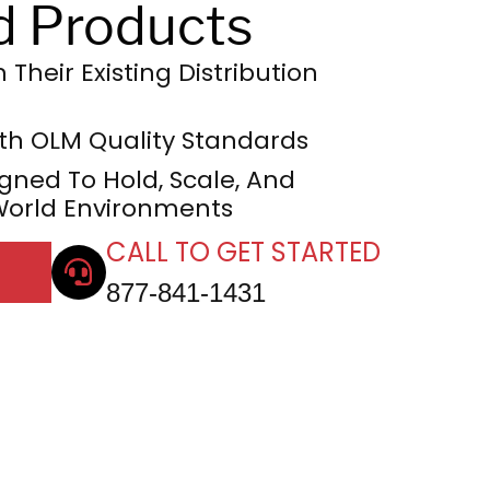
d Products
Their Existing Distribution
h OLM Quality Standards
gned To Hold, Scale, And
World Environments
CALL TO GET STARTED
877-841-1431