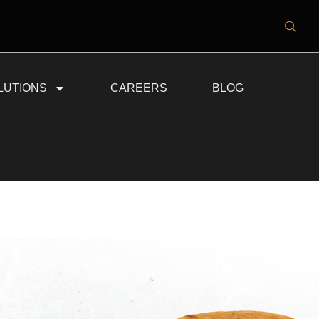
LUTIONS
CAREERS
BLOG