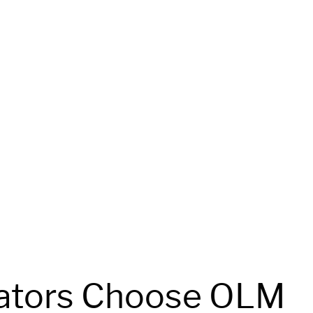
ators Choose OLM