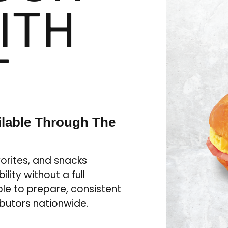
ITH
T
ilable Through The
orites, and snacks
lity without a full
le to prepare, consistent
ibutors nationwide.