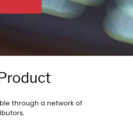
Product
ble through a network of
ibutors.