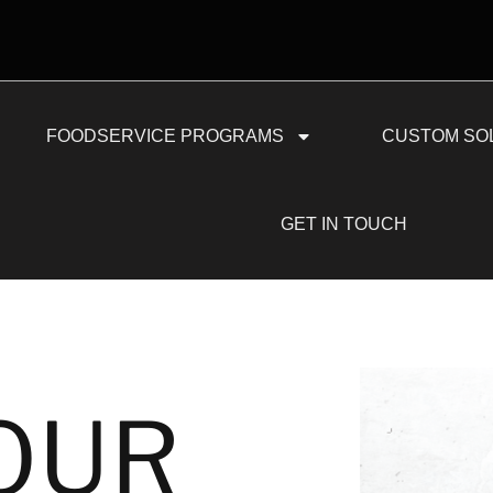
FOODSERVICE PROGRAMS
CUSTOM SO
GET IN TOUCH
OUR