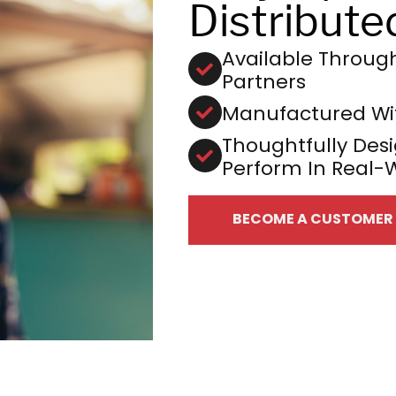
Distribute
Available Through 
Partners
Manufactured Wit
Thoughtfully Desi
Perform In Real-
BECOME A CUSTOMER