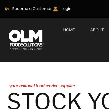
Become a Customer
Login
HOME
ABOUT
your national foodservice supplier
STOCK Y