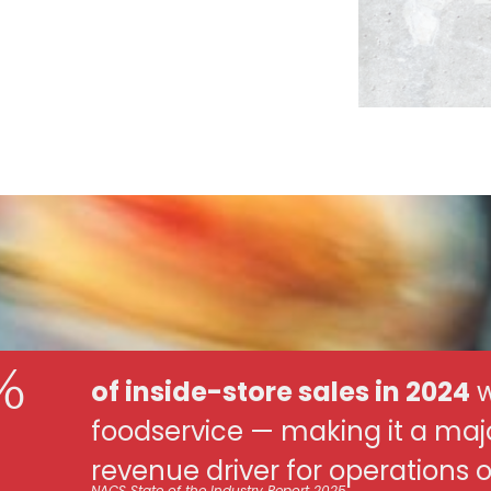
%
of inside-store sales in 2024
w
foodservice — making it a maj
revenue driver for operations of 