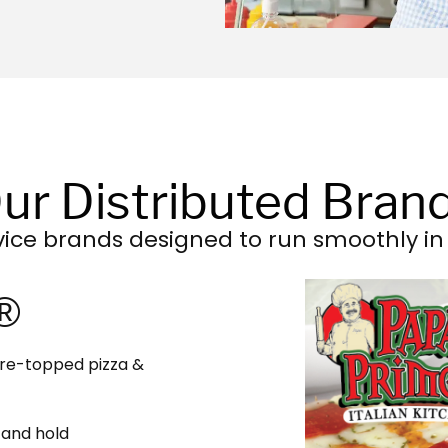
ur Distributed Bran
vice brands designed to run smoothly in 
 ​
 Pre-topped pizza &
 and hold