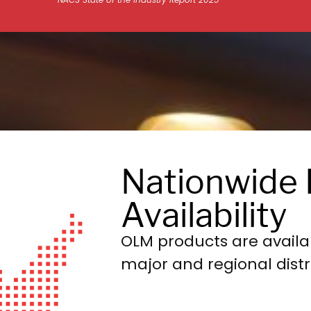
NACS State of the Industry Report 2025
Nationwide 
Availability
OLM products are availa
major and regional distr