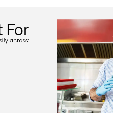
t For
ily across: