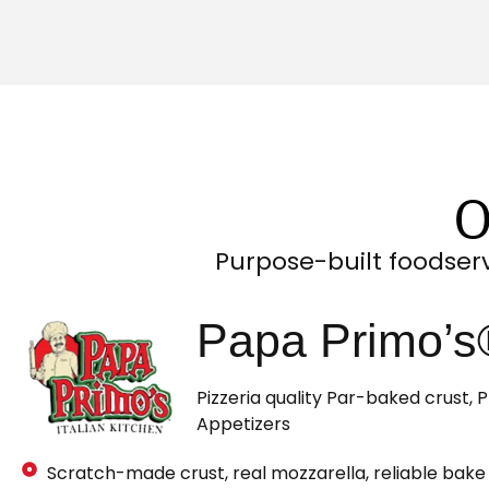
O
Purpose-built foodser
Papa Primo’s®
Pizzeria quality Par-baked crust,
Appetizers
Scratch-made crust, real mozzarella, reliable bake