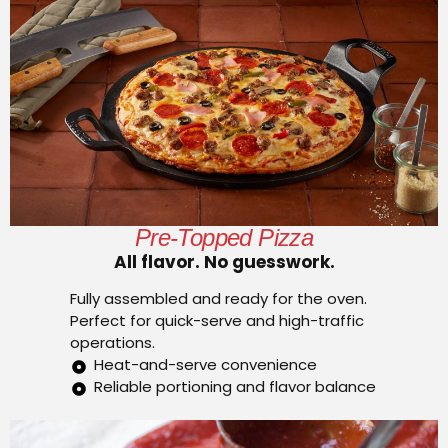
Pre-Topped Pizza
All flavor. No guesswork.
Fully assembled and ready for the oven.
Perfect for quick-serve and high-traffic
operations.
Heat-and-serve convenience
Reliable portioning and flavor balance