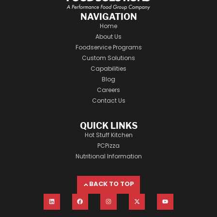
NAVIGATION
Home
About Us
Foodservice Programs
Custom Solutions
Capabilities
Blog
Careers
Contact Us
QUICK LINKS
Hot Stuff Kitchen
PCPizza
Nutritional Information
BACK TO TOP