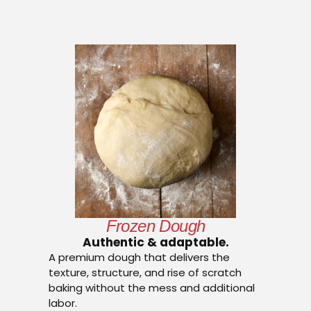
Frozen Dough
Authentic & adaptable.
A premium dough that delivers the
texture, structure, and rise of scratch
baking without the mess and additional
labor.