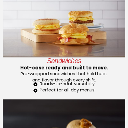
Sandwiches
Hot-case ready and built to move.
Pre-wrapped sandwiches that hold heat
and flavor through every shift.
Ready-to-heat versatility
Perfect for all-day menus