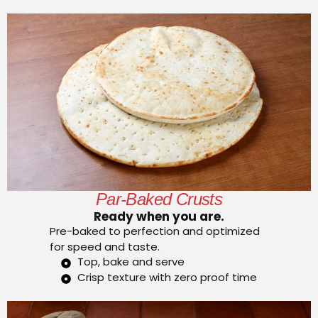
Par-Baked Crusts
Ready when you are.
Pre-baked to perfection and optimized
for speed and taste.
Top, bake and serve
Crisp texture with zero proof time