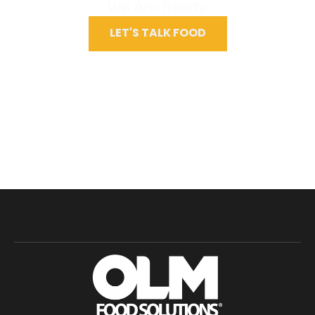
We Are Ready.
LET'S TALK FOOD