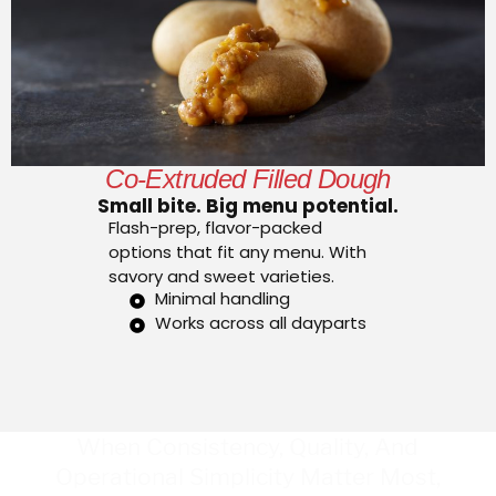
Co-Extruded Filled Dough
Small bite. Big menu potential.
Flash-prep, flavor-packed
options that fit any menu. With
savory and sweet varieties.
Minimal handling
Works across all dayparts
When Consistency, Quality, And
Operational Simplicity Matter Most,