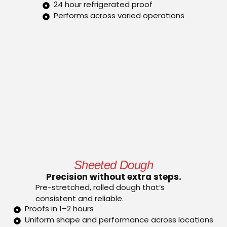
24 hour refrigerated proof
Performs across varied operations
Sheeted Dough
Precision without extra steps.
Pre-stretched, rolled dough that’s
consistent and reliable.
Proofs in 1–2 hours
Uniform shape and performance across locations