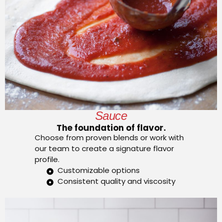
Sauce
The foundation of flavor.
Choose from proven blends or work with
our team to create a signature flavor
profile.
Customizable options
Consistent quality and viscosity