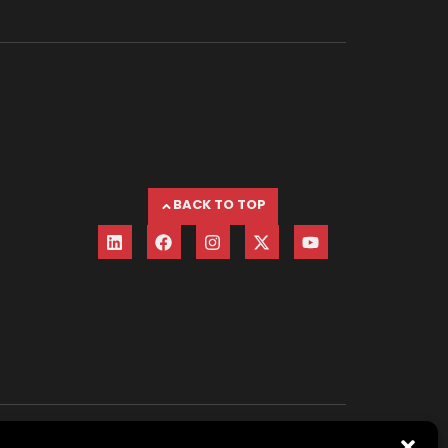
BACK TO TOP