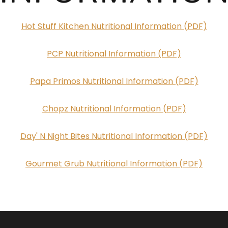
Hot Stuff Kitchen Nutritional Information (PDF)
PCP Nutritional Information (PDF)
Papa Primos Nutritional Information (PDF)
Chopz Nutritional Information (PDF)
Day' N Night Bites Nutritional Information (PDF)
Gourmet Grub Nutritional Information (PDF)