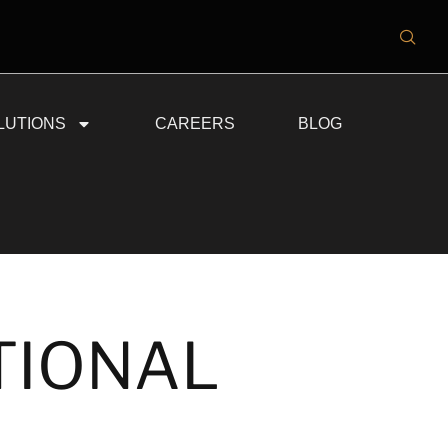
LUTIONS
CAREERS
BLOG
TIONAL
N