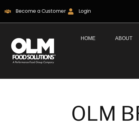
Become a Customer
Login
HOME
ABOUT
OLM B