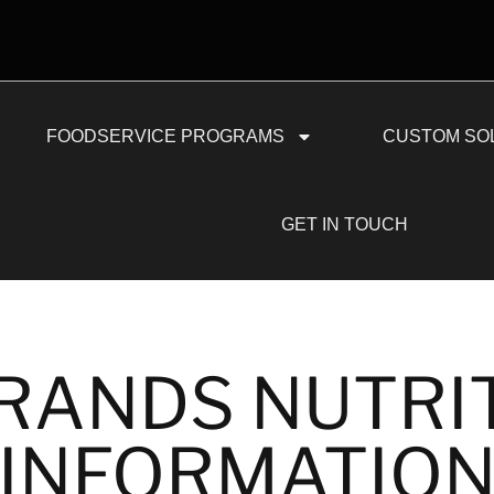
FOODSERVICE PROGRAMS
CUSTOM SO
GET IN TOUCH
RANDS NUTRI
INFORMATIO