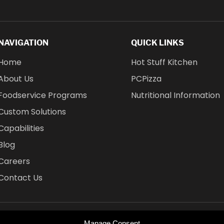
NAVIGATION
QUICK LINKS
Home
Hot Stuff Kitchen
About Us
PCPizza
Foodservice Programs
Nutritional Information
Custom Solutions
Capabilities
Blog
Careers
Contact Us
Manage Consent